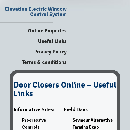
Elevation Electric Window
Control System
Online Enquiries
Useful Links
Privacy Policy
Terms & conditions
Door Closers Online – Useful
Links
Informative Sites:
Field Days
Progressive
Seymour Alternative
Controls
Farming Expo