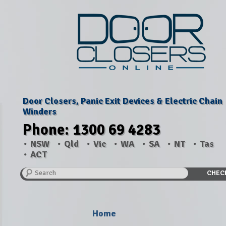
Door Closers, Panic Exit Devices & Electric Chain
Winders
Phone: 1300 69 4283
NSW
Qld
Vic
WA
SA
NT
Tas
ACT
Search
CHEC
Home