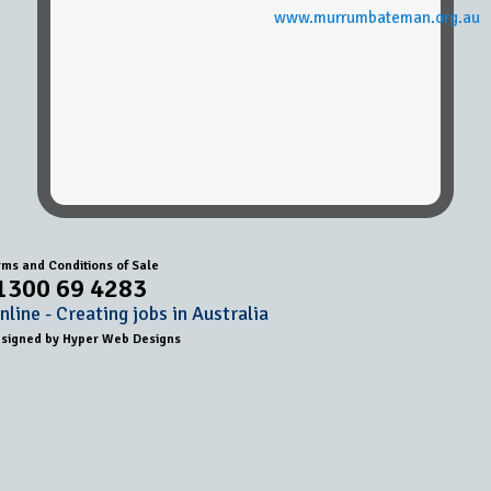
www.murrumbateman.org.au
rms and Conditions of Sale
1300 69 4283
line - Creating jobs in Australia
esigned by
Hyper Web Designs