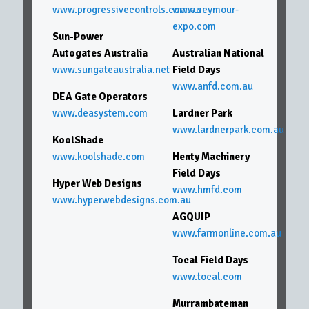
www.progressivecontrols.com.au
www.seymour-
expo.com
Sun-Power
Autogates Australia
Australian National
www.sungateaustralia.net
Field Days
www.anfd.com.au
DEA Gate Operators
www.deasystem.com
Lardner Park
www.lardnerpark.com.au
KoolShade
www.koolshade.com
Henty Machinery
Field Days
Hyper Web Designs
www.hmfd.com
www.hyperwebdesigns.com.au
AGQUIP
www.farmonline.com.au
Tocal Field Days
www.tocal.com
Murrambateman