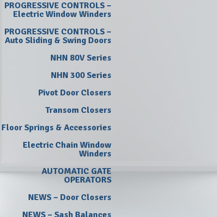
PROGRESSIVE CONTROLS –
Electric Window Winders
PROGRESSIVE CONTROLS –
Auto Sliding & Swing Doors
NHN 80V Series
NHN 300 Series
Pivot Door Closers
Transom Closers
Floor Springs & Accessories
Electric Chain Window
Winders
AUTOMATIC GATE
OPERATORS
NEWS – Door Closers
NEWS – Sash Balances