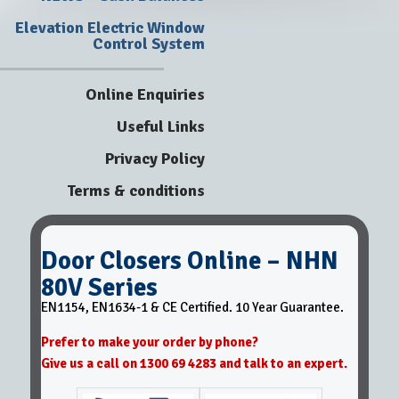
Elevation Electric Window
Control System
Online Enquiries
Useful Links
Privacy Policy
Terms & conditions
Door Closers Online – NHN
80V Series
EN1154, EN1634-1 & CE Certified. 10 Year Guarantee.
Prefer to make your order by phone?
Give us a call on 1300 69 4283 and talk to an expert.