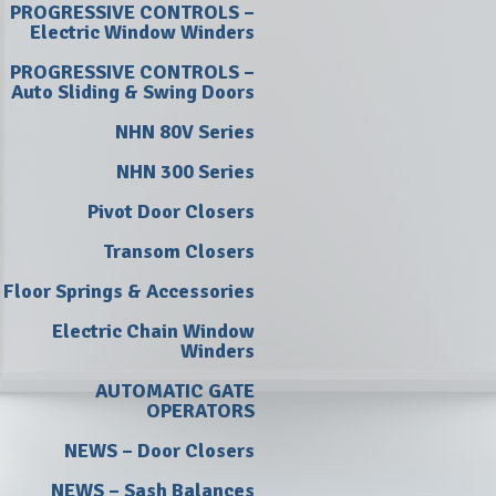
PROGRESSIVE CONTROLS –
Electric Window Winders
PROGRESSIVE CONTROLS –
Auto Sliding & Swing Doors
NHN 80V Series
NHN 300 Series
Pivot Door Closers
Transom Closers
Floor Springs & Accessories
Electric Chain Window
Winders
AUTOMATIC GATE
OPERATORS
NEWS – Door Closers
NEWS – Sash Balances