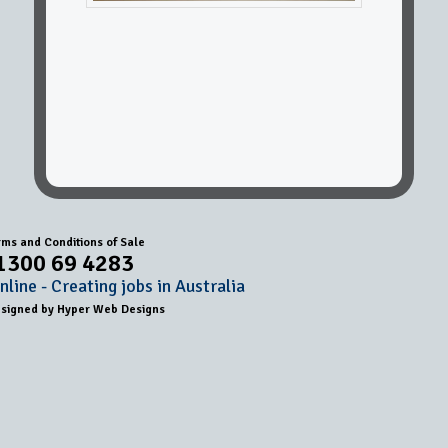
rms and Conditions of Sale
1300 69 4283
line - Creating jobs in Australia
esigned by
Hyper Web Designs