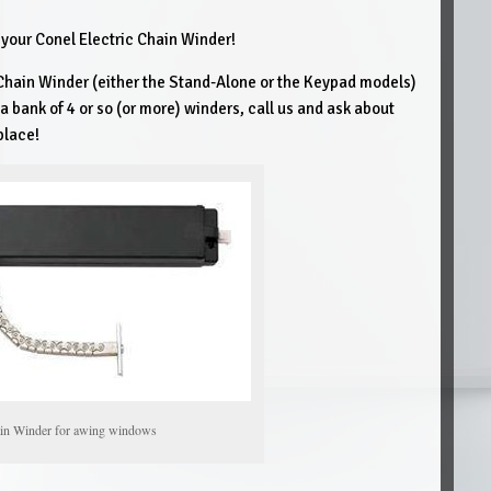
r your Conel Electric Chain Winder!
 Chain Winder (either the Stand-Alone or the Keypad models)
a bank of 4 or so (or more) winders, call us and ask about
place!
ain Winder for awing windows