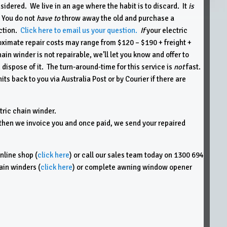
idered. We live in an age where the habit is to discard. It
is
 You do not
have to
throw away the old and purchase a
ection.
Click here to email us your question.
If
your electric
proximate repair costs may range from $120 – $190 + freight +
hain winder is not repairable, we’ll let you know and offer to
 dispose of it. The turn-around-time for this service is
not
fast.
its back to you via Australia Post or by Courier if there are
tric chain winder.
it, then we invoice you and once paid, we send your repaired
nline shop (
click here
) or call our sales team today on 1300 694
ain winders (
click here
) or complete awning window opener