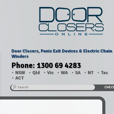
Door Closers, Panic Exit Devices & Electric Chain
Winders
Phone: 1300 69 4283
NSW
Qld
Vic
WA
SA
NT
Tas
ACT
Search
CHEC