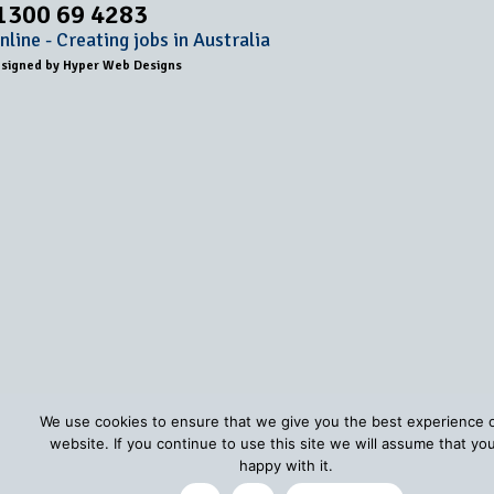
1300 69 4283
line - Creating jobs in Australia
esigned by
Hyper Web Designs
We use cookies to ensure that we give you the best experience 
website. If you continue to use this site we will assume that yo
happy with it.