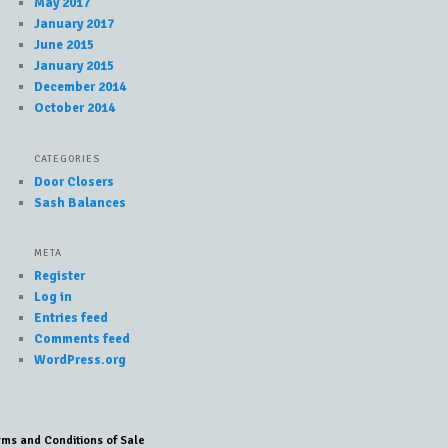
May 2017
January 2017
June 2015
January 2015
December 2014
October 2014
CATEGORIES
Door Closers
Sash Balances
META
Register
Log in
Entries feed
Comments feed
WordPress.org
rms and Conditions of Sale