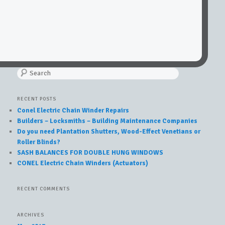
Search
RECENT POSTS
Conel Electric Chain Winder Repairs
Builders – Locksmiths – Building Maintenance Companies
Do you need Plantation Shutters, Wood-Effect Venetians or
Roller Blinds?
SASH BALANCES FOR DOUBLE HUNG WINDOWS
CONEL Electric Chain Winders (Actuators)
RECENT COMMENTS
ARCHIVES