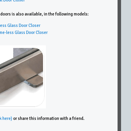
ors is also available, in the following models:
ss Glass Door Closer
less Glass Door Closer
k here)
or share this information with a friend.