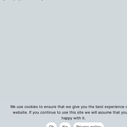
We use cookies to ensure that we give you the best experience 
website. If you continue to use this site we will assume that yo
happy with it.
Ok
No
Privacy policy