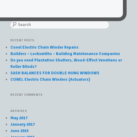
Search
RECENT POSTS
Conel Electric Chain Winder Repairs
Builders – Locksmiths – Building Maintenance Companies
Do you need Plantation Shutters, Wood-Effect Venetians or
Roller Blinds?
SASH BALANCES FOR DOUBLE HUNG WINDOWS
CONEL Electric Chain Winders (Actuators)
RECENT COMMENTS
ARCHIVES
May 2017
January 2017
June 2015