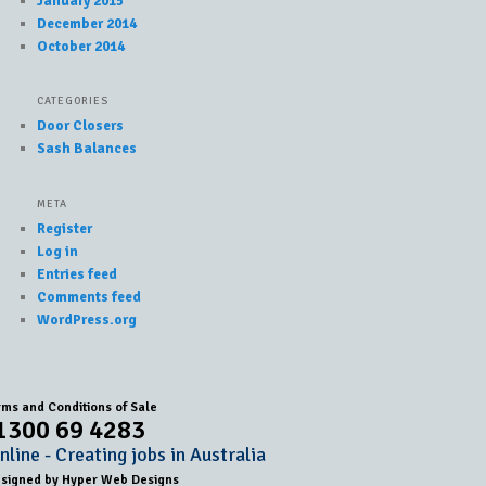
January 2015
December 2014
October 2014
CATEGORIES
Door Closers
Sash Balances
META
Register
Log in
Entries feed
Comments feed
WordPress.org
rms and Conditions of Sale
1300 69 4283
line - Creating jobs in Australia
esigned by
Hyper Web Designs