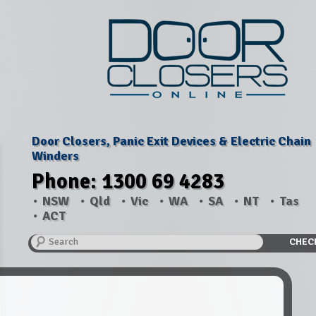
Door Closers, Panic Exit Devices & Electric Chain
Winders
Phone: 1300 69 4283
NSW
Qld
Vic
WA
SA
NT
Tas
ACT
Search
CHEC