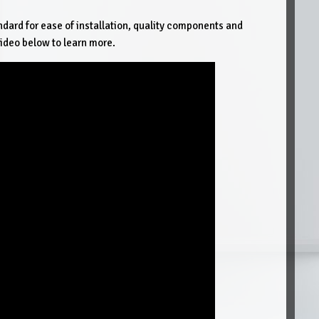
ndard for ease of installation, quality components and
ideo below to learn more.