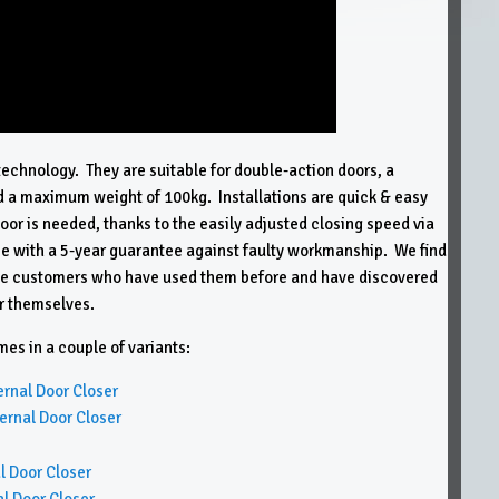
technology. They are suitable for double-action doors, a
a maximum weight of 100kg. Installations are quick & easy
floor is needed, thanks to the easily adjusted closing speed via
 with a 5-year guarantee against faulty workmanship. We find
trade customers who have used them before and have discovered
or themselves.
s in a couple of variants:
nal Door Closer
nal Door Closer
 Door Closer
 Door Closer