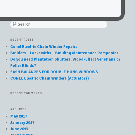
Search
RECENT POSTS
Conel Electric Chain Winder Repairs
Builders – Locksmiths – Building Maintenance Companies
Do you need Plantation Shutters, Wood-Effect Venetians or
Roller Blinds?
SASH BALANCES FOR DOUBLE HUNG WINDOWS
CONEL Electric Chain Winders (Actuators)
RECENT COMMENTS
ARCHIVES
May 2017
January 2017
June 2015