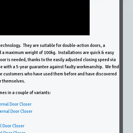
technology. They are suitable for double-action doors, a
a maximum weight of 100kg. Installations are quick & easy
floor is needed, thanks to the easily adjusted closing speed via
 with a 5-year guarantee against faulty workmanship. We find
trade customers who have used them before and have discovered
or themselves.
s in a couple of variants:
nal Door Closer
nal Door Closer
 Door Closer
 Door Closer