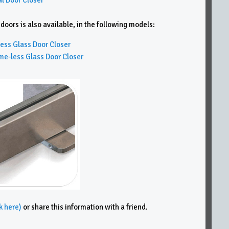
ors is also available, in the following models:
ss Glass Door Closer
less Glass Door Closer
k here)
or share this information with a friend.