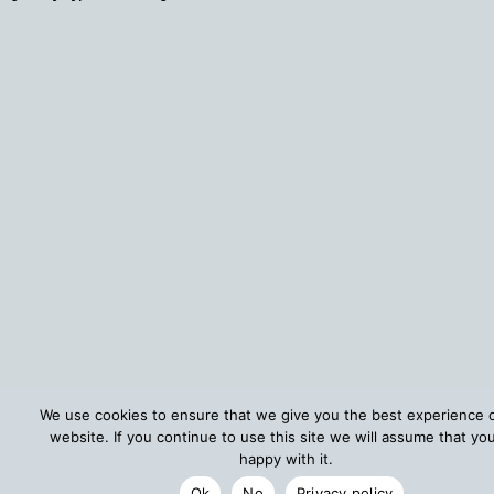
We use cookies to ensure that we give you the best experience 
website. If you continue to use this site we will assume that yo
happy with it.
Ok
No
Privacy policy