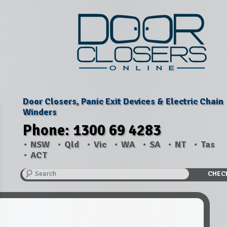
Door Closers, Panic Exit Devices & Electric Chain
Winders
Phone: 1300 69 4283
NSW
Qld
Vic
WA
SA
NT
Tas
ACT
Search
CHEC