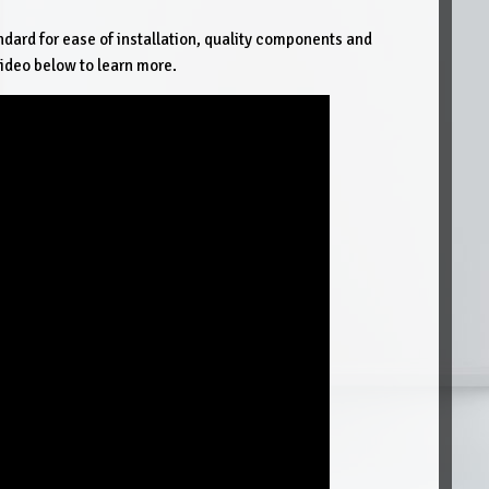
ndard for ease of installation, quality components and
ideo below to learn more.