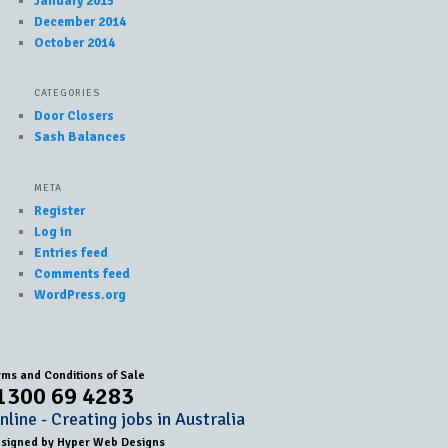
January 2015
December 2014
October 2014
CATEGORIES
Door Closers
Sash Balances
META
Register
Log in
Entries feed
Comments feed
WordPress.org
rms and Conditions of Sale
1300 69 4283
line - Creating jobs in Australia
esigned by
Hyper Web Designs